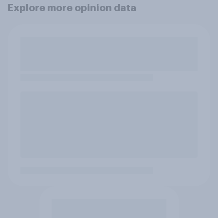
Explore more opinion data