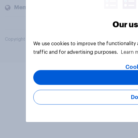
Members and clients
Our us
Copyright © 2026 YouGov PLC. All Rights Reserved.
We use cookies to improve the functionality
traffic and for advertising purposes.
Learn 
Cook
Do