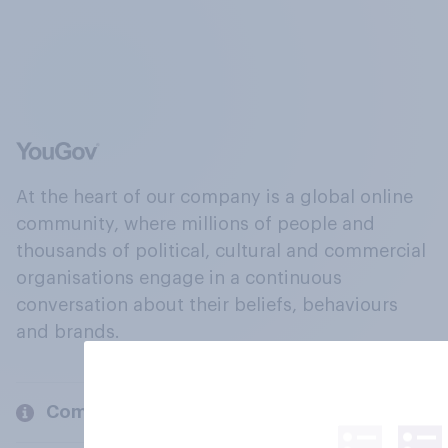
At the heart of our company is a global online
community, where millions of people and
thousands of political, cultural and commercial
organisations engage in a continuous
conversation about their beliefs, behaviours
and brands.
Company