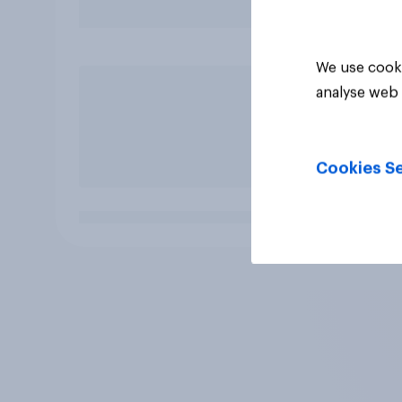
We use cooki
analyse web 
Cookies Se