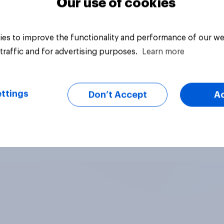
Our use of cookies
es to improve the functionality and performance of our we
traffic and for advertising purposes.
Learn more
ttings
Don’t Accept
A