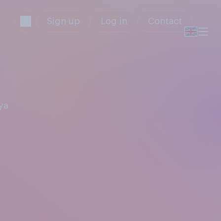
Sign up
Log in
Contact
ya