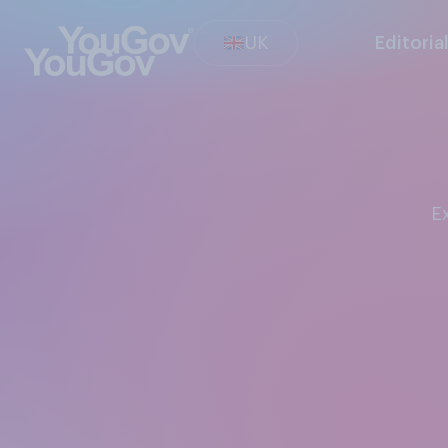
UK
Editoria