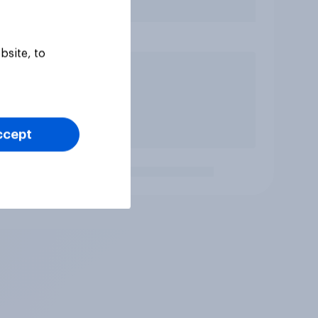
bsite, to
ccept