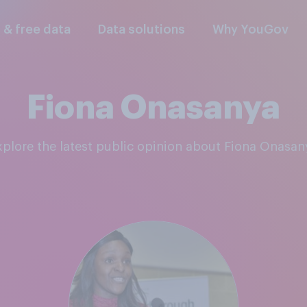
l & free data
Data solutions
Why YouGov
Fiona Onasanya
Explore the latest public opinion about Fiona Onasan