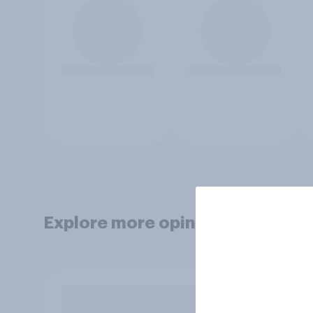
Explore more opinion data