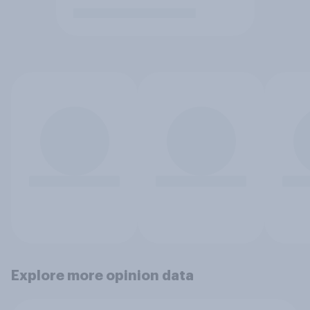
Explore more opinion data