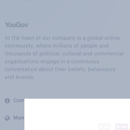
At the heart of our company is a global online
community, where millions of people and
thousands of political, cultural and commercial
organisations engage in a continuous
conversation about their beliefs, behaviours
and brands.
Company
Members and clients