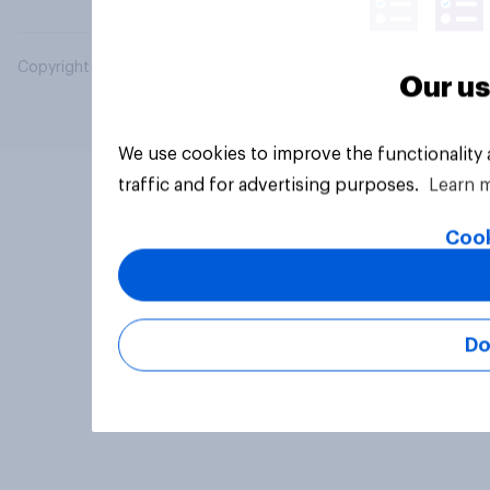
Copyright © 2026 YouGov PLC. All Rights Reserved.
Our us
We use cookies to improve the functionality
traffic and for advertising purposes.
Learn 
Cook
Do