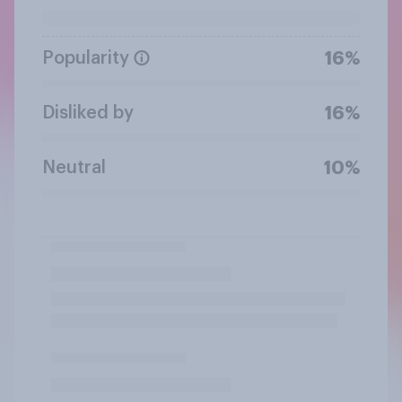
Popularity
16%
Disliked by
16%
Neutral
10%