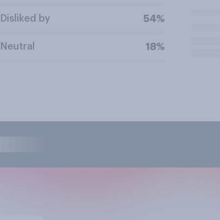
Disliked by
54%
Neutral
18%