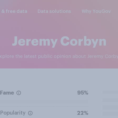
l & free data
Data solutions
Why YouGov
Jeremy Corbyn
Explore the latest public opinion about Jeremy Corb
Fame
95%
Popularity
22%