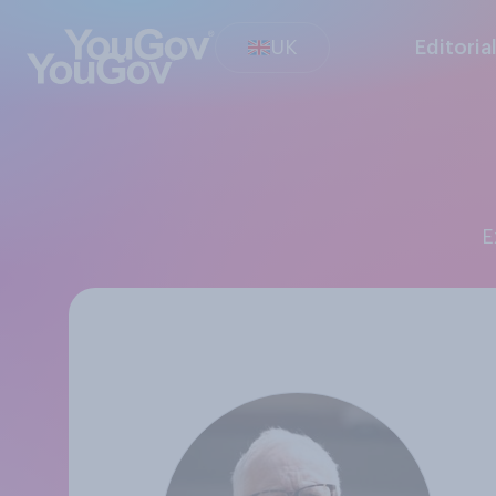
UK
Editoria