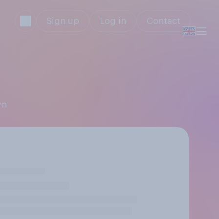
Sign up
Log in
Contact
yn