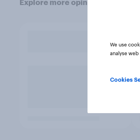
Explore more opinion data
We use cooki
analyse web 
Cookies Se