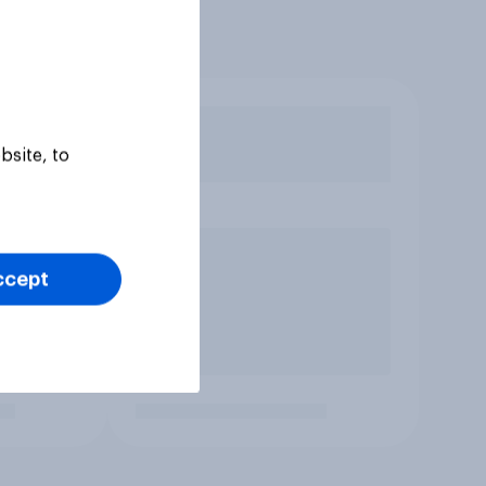
bsite, to
ccept