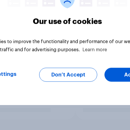
Our use of cookies
es to improve the functionality and performance of our we
traffic and for advertising purposes.
Learn more
ttings
Don’t Accept
A