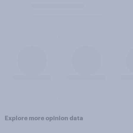
Explore more opinion data