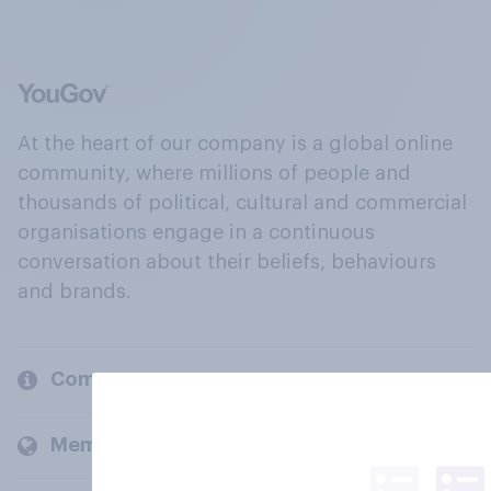
At the heart of our company is a global online
community, where millions of people and
thousands of political, cultural and commercial
organisations engage in a continuous
conversation about their beliefs, behaviours
and brands.
Company
Members and clients