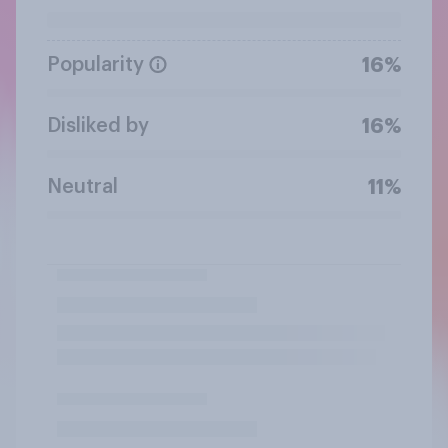
Popularity
16%
Disliked by
16%
Neutral
11%