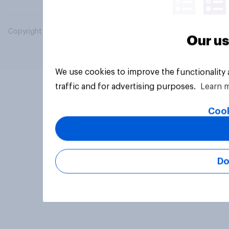
Copyright © 2026 YouGov PLC. All Rights Reserved.
Our us
We use cookies to improve the functionality
traffic and for advertising purposes.
Learn 
Cook
Do