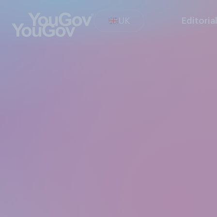
UK
Editoria