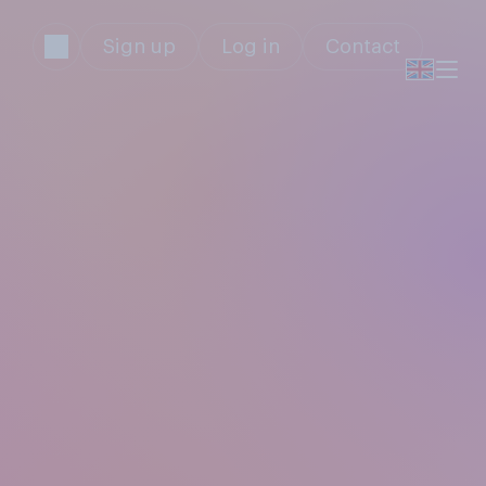
Sign up
Log in
Contact