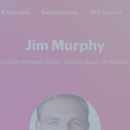
l & free data
Data solutions
Why YouGov
Jim Murphy
Explore the latest public opinion about Jim Murphy