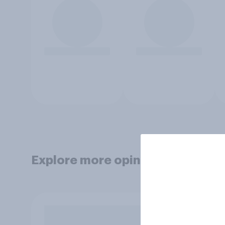
Explore more opinion data