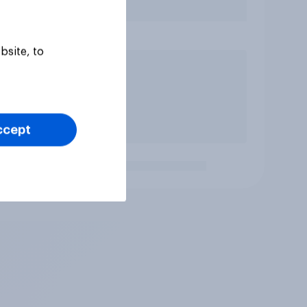
bsite, to
ccept