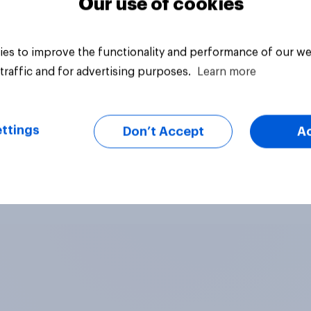
Our use of cookies
es to improve the functionality and performance of our we
traffic and for advertising purposes.
Learn more
ttings
Don’t Accept
A