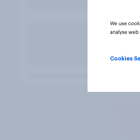
We use cooki
analyse web 
Cookies Se