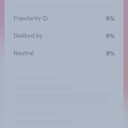
Popularity
9%
Disliked by
9%
Neutral
8%