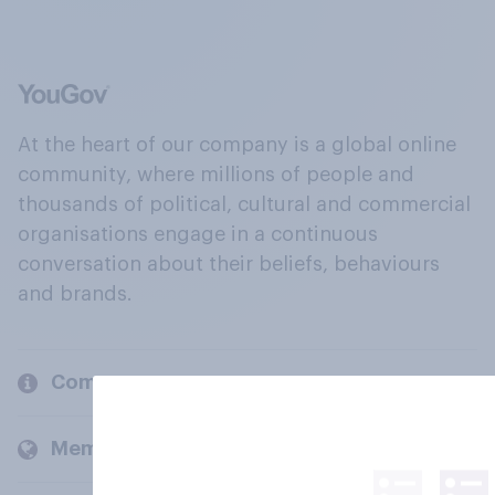
At the heart of our company is a global online
community, where millions of people and
thousands of political, cultural and commercial
organisations engage in a continuous
conversation about their beliefs, behaviours
and brands.
Company
Members and clients