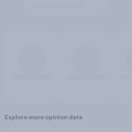
Explore more opinion data