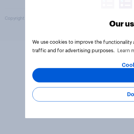
Copyright © 2026 YouGov PLC. All Rights Reserved.
Our us
We use cookies to improve the functionality
traffic and for advertising purposes.
Learn 
Cook
Do