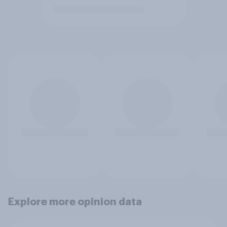
Explore more opinion data