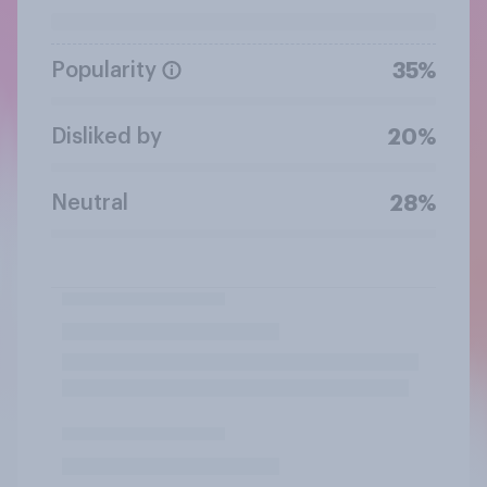
Popularity
35%
Disliked by
20%
Neutral
28%