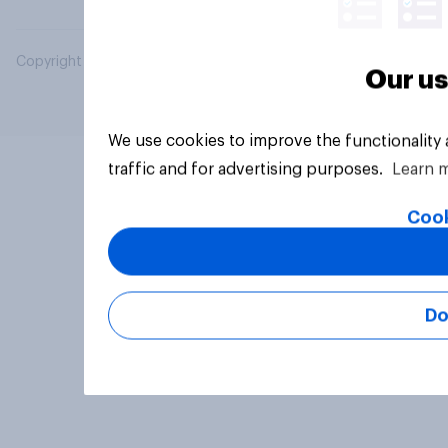
Copyright © 2026 YouGov PLC. All Rights Reserved.
Our us
We use cookies to improve the functionality
traffic and for advertising purposes.
Learn 
Cook
Do