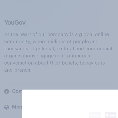
At the heart of our company is a global online
community, where millions of people and
thousands of political, cultural and commercial
organisations engage in a continuous
conversation about their beliefs, behaviours
and brands.
Company
Members and clients