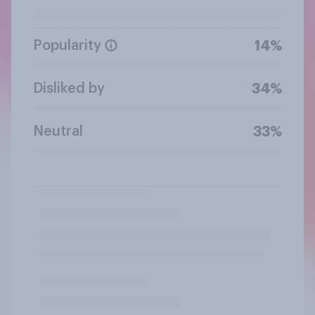
Popularity
14%
Disliked by
34%
Neutral
33%