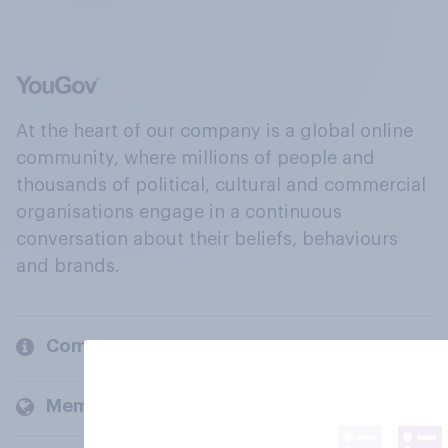
At the heart of our company is a global online
community, where millions of people and
thousands of political, cultural and commercial
organisations engage in a continuous
conversation about their beliefs, behaviours
and brands.
Company
Members and clients