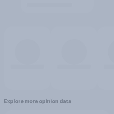
Explore more opinion data