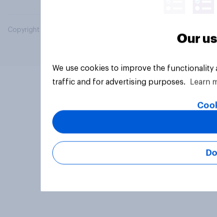
Copyright © 2026 YouGov PLC. All Rights Reserved.
Our us
We use cookies to improve the functionality
traffic and for advertising purposes.
Learn 
Cook
Do