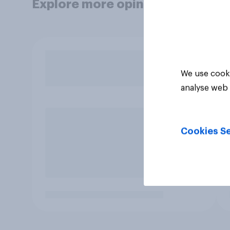
Explore more opinion data
We use cooki
analyse web 
Cookies Se