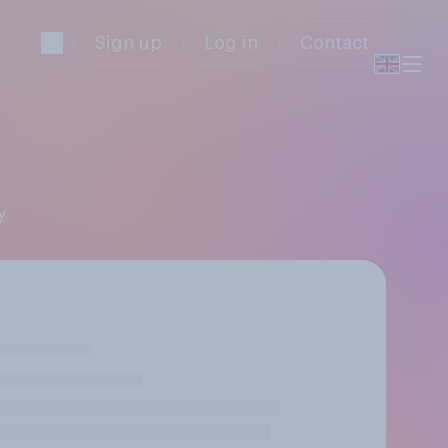
Sign up
Log in
Contact
y