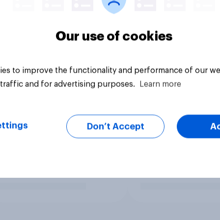
Our use of cookies
es to improve the functionality and performance of our we
traffic and for advertising purposes.
Learn more
ttings
Don’t Accept
A