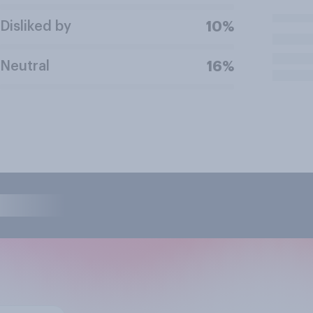
Disliked by
10%
Neutral
16%