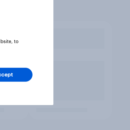
bsite, to
ccept