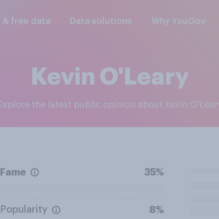
l & free data
Data solutions
Why YouGov
Kevin O'Leary
Explore the latest public opinion about Kevin O'Lear
Fame
35%
Popularity
8%