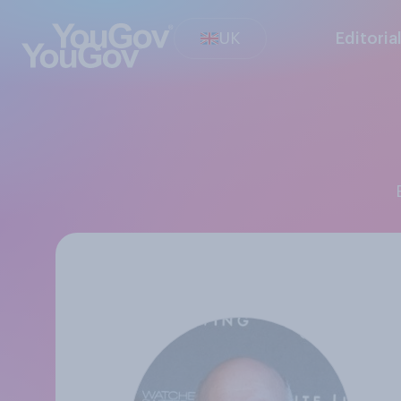
UK
Editoria