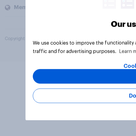
Members and clients
Our us
Copyright © 2026 YouGov PLC. All Rights Reserved.
We use cookies to improve the functionality
traffic and for advertising purposes.
Learn 
Cook
Do