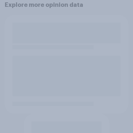
Explore more opinion data