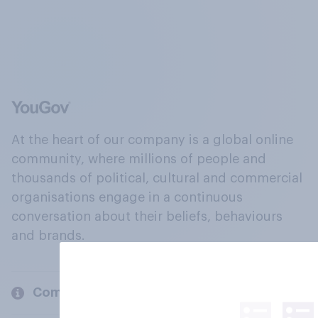
At the heart of our company is a global online
community, where millions of people and
thousands of political, cultural and commercial
organisations engage in a continuous
conversation about their beliefs, behaviours
and brands.
Company