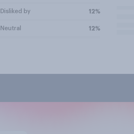
Disliked by
12%
Neutral
12%