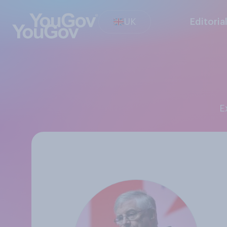
UK
Editoria