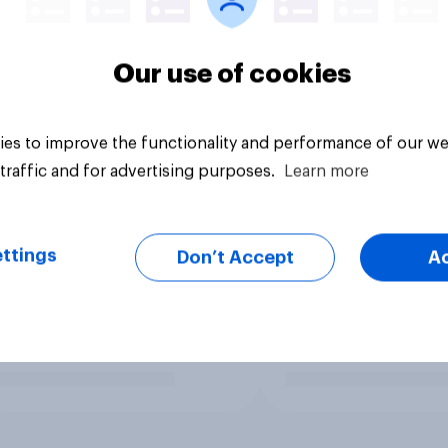
Our use of cookies
es to improve the functionality and performance of our we
traffic and for advertising purposes.
Learn more
ttings
Don’t Accept
A