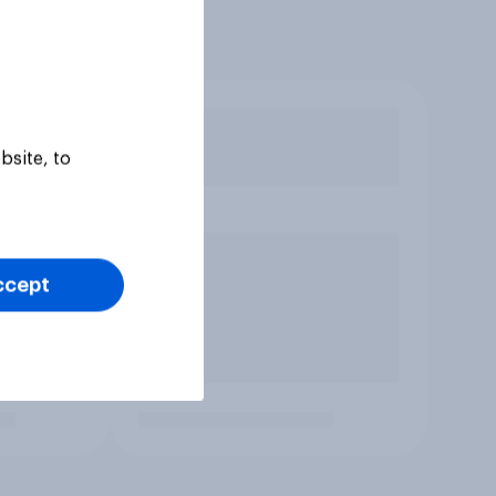
bsite, to
ccept