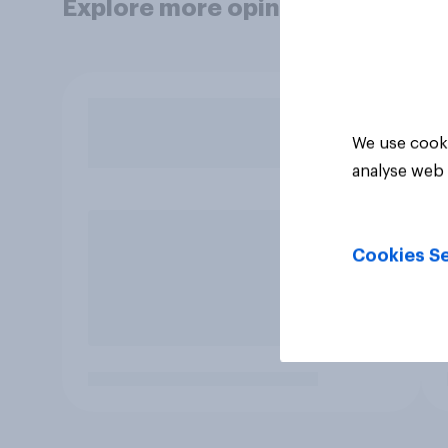
Explore more opinion data
We use cooki
analyse web 
Cookies Se