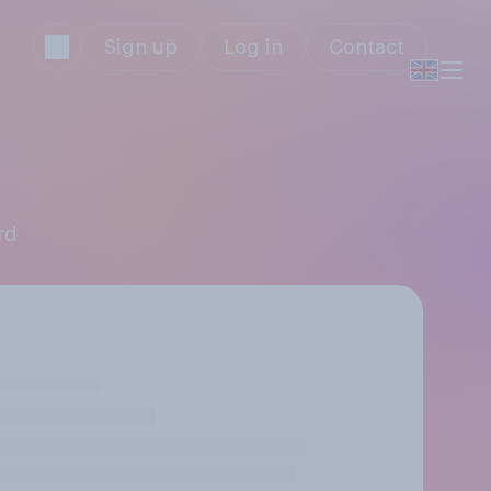
Sign up
Log in
Contact
rd