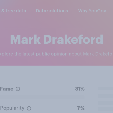
l & free data
Data solutions
Why YouGov
Mark Drakeford
Explore the latest public opinion about Mark Drakefo
Fame
31%
Popularity
7%