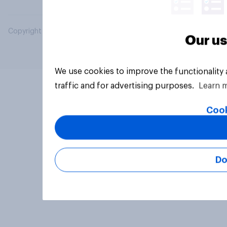
Copyright © 2026 YouGov PLC. All Rights Reserved.
Our us
We use cookies to improve the functionality
traffic and for advertising purposes.
Learn 
Cook
Do