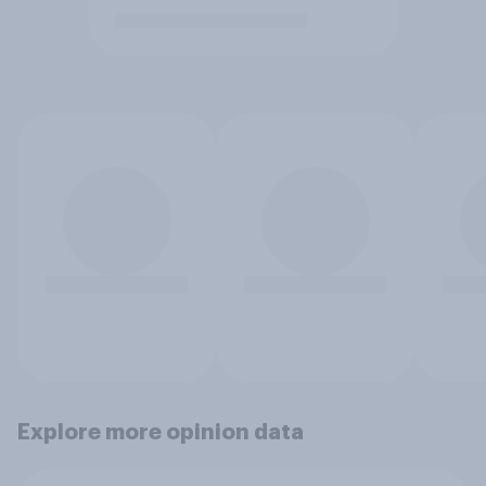
Explore more opinion data