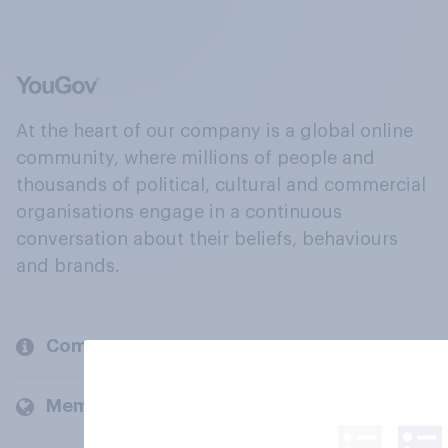
At the heart of our company is a global online
community, where millions of people and
thousands of political, cultural and commercial
organisations engage in a continuous
conversation about their beliefs, behaviours
and brands.
Company
Members and clients