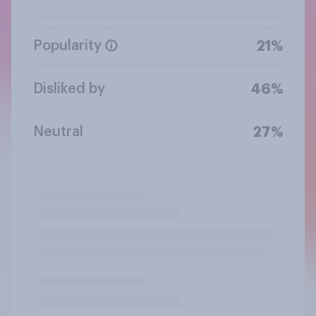
Popularity
21%
Disliked by
46%
Neutral
27%