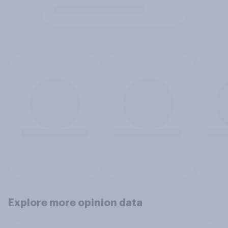
Explore more opinion data