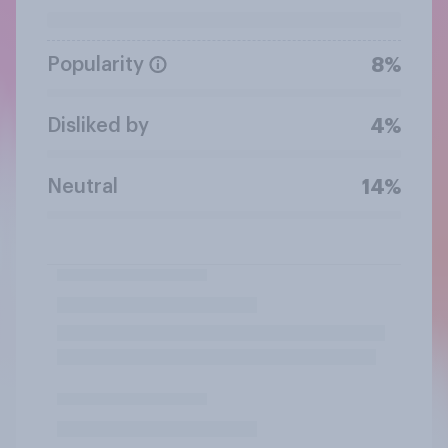
Popularity
8%
Disliked by
4%
Neutral
14%