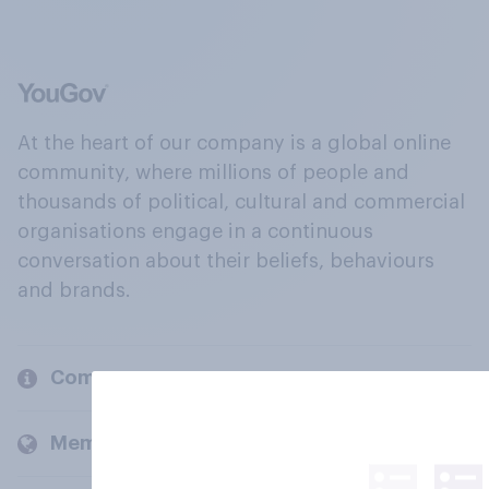
At the heart of our company is a global online
community, where millions of people and
thousands of political, cultural and commercial
organisations engage in a continuous
conversation about their beliefs, behaviours
and brands.
Company
Members and clients