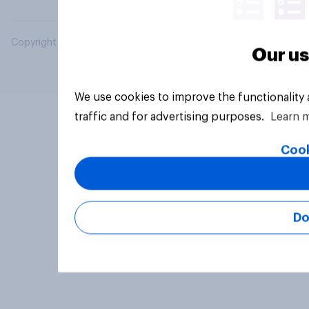
Copyright © 2026 YouGov PLC. All Rights Reserved.
Our us
We use cookies to improve the functionality
traffic and for advertising purposes.
Learn 
Cook
Do