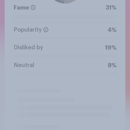
Fame
31%
Popularity
4%
Disliked by
19%
Neutral
8%