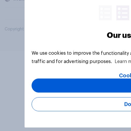
Copyright © 2026 YouGov PLC. All Rights Reserved.
Our us
We use cookies to improve the functionality
traffic and for advertising purposes.
Learn 
Cook
Do