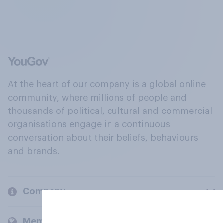
At the heart of our company is a global online
community, where millions of people and
thousands of political, cultural and commercial
organisations engage in a continuous
conversation about their beliefs, behaviours
and brands.
Company
Members and clients