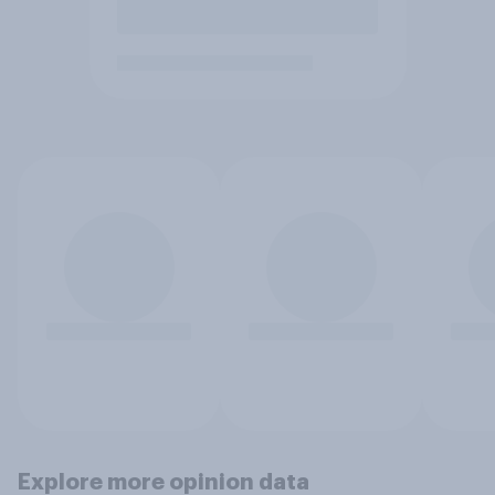
Explore more opinion data