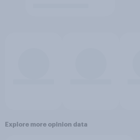
Explore more opinion data