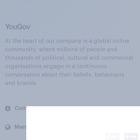
At the heart of our company is a global online
community, where millions of people and
thousands of political, cultural and commercial
organisations engage in a continuous
conversation about their beliefs, behaviours
and brands.
Company
Members and clients