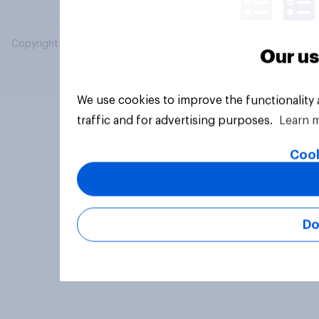
Copyright © 2026 YouGov PLC. All Rights Reserved.
Our us
We use cookies to improve the functionality
traffic and for advertising purposes.
Learn 
Cook
Do