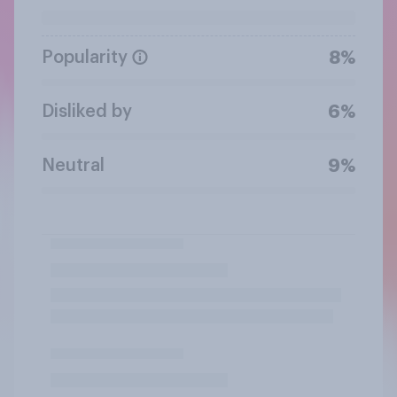
Popularity
8%
Disliked by
6%
Neutral
9%