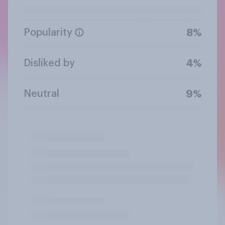
Popularity
8%
Disliked by
4%
Neutral
9%