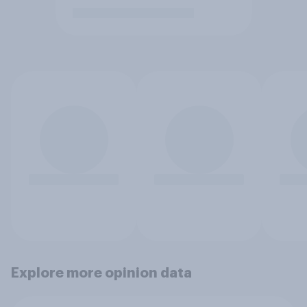
Explore more opinion data