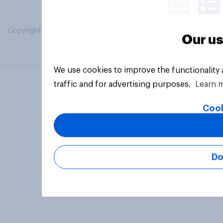
Copyright © 2026 YouGov PLC. All Rights Reserved.
Our us
We use cookies to improve the functionality
traffic and for advertising purposes.
Learn 
Cook
Do