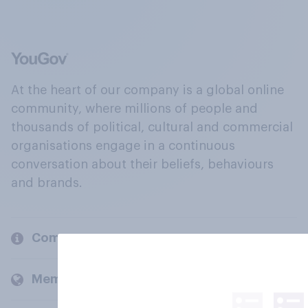
At the heart of our company is a global online
community, where millions of people and
thousands of political, cultural and commercial
organisations engage in a continuous
conversation about their beliefs, behaviours
and brands.
Company
Members and clients