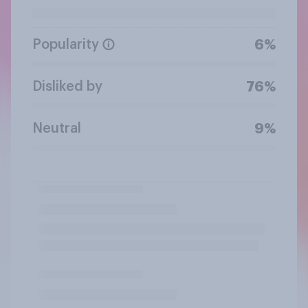
Popularity
6%
Disliked by
76%
Neutral
9%