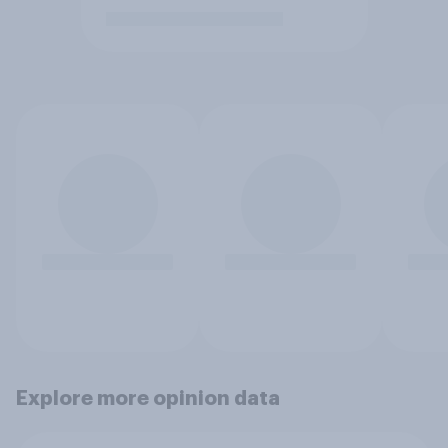
Explore more opinion data