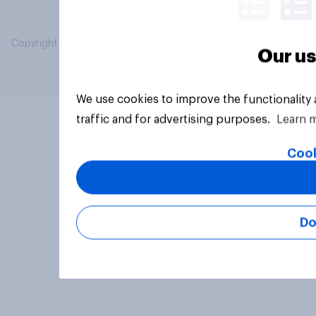
Copyright © 2026 YouGov PLC. All Rights Reserved.
Our us
We use cookies to improve the functionality
traffic and for advertising purposes.
Learn 
Cook
Do