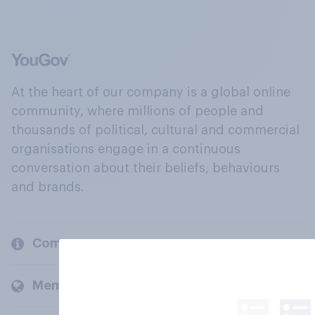
At the heart of our company is a global online
community, where millions of people and
thousands of political, cultural and commercial
organisations engage in a continuous
conversation about their beliefs, behaviours
and brands.
Company
Members and clients