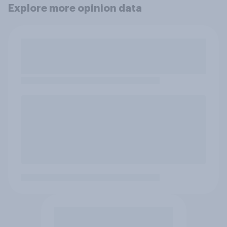
Explore more opinion data