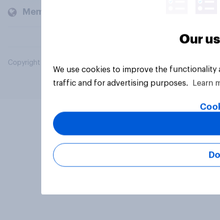
Members and clients
Our us
Copyright © 2026 YouGov PLC. All Rights Reserved.
We use cookies to improve the functionality
traffic and for advertising purposes.
Learn 
Cook
Do