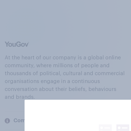
At the heart of our company is a global online
community, where millions of people and
thousands of political, cultural and commercial
organisations engage in a continuous
conversation about their beliefs, behaviours
and brands.
Company