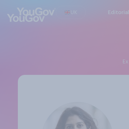
UK
Editoria
E