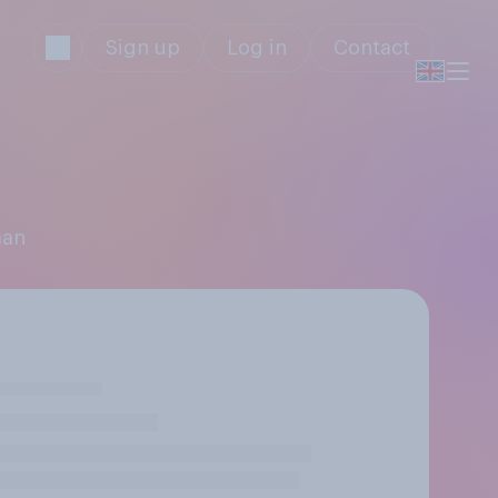
Sign up
Log in
Contact
man