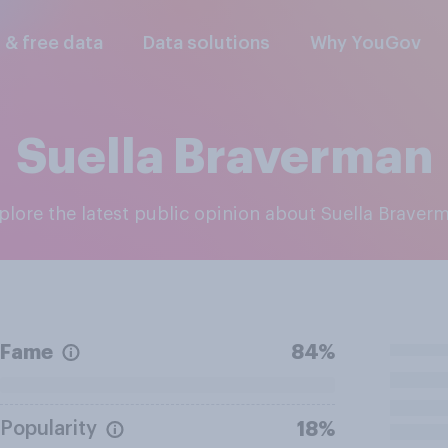
l & free data
Data solutions
Why YouGov
Suella Braverman
xplore the latest public opinion about Suella Braver
Fame
84%
Popularity
18%