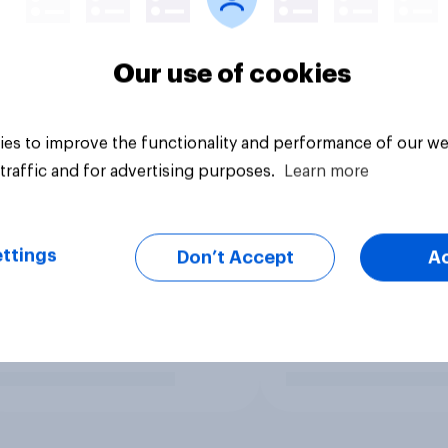
Our use of cookies
es to improve the functionality and performance of our we
traffic and for advertising purposes.
Learn more
ttings
Don’t Accept
A