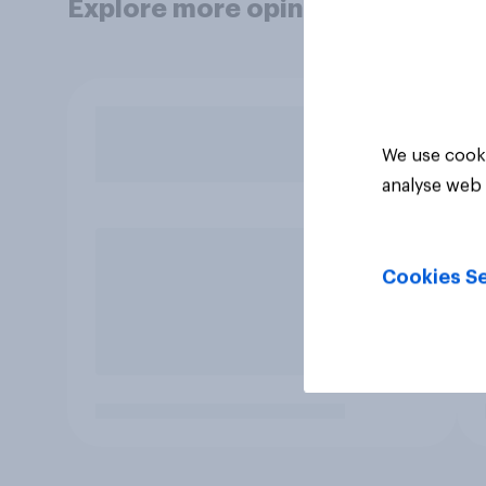
Explore more opinion data
We use cooki
analyse web 
Cookies Se