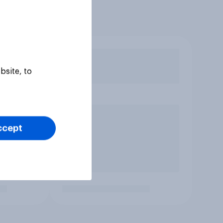
bsite, to
ccept