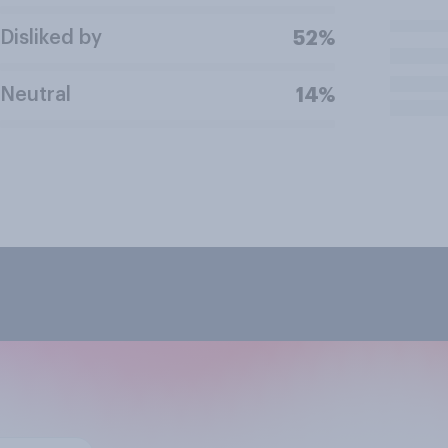
Disliked by
52%
Neutral
14%