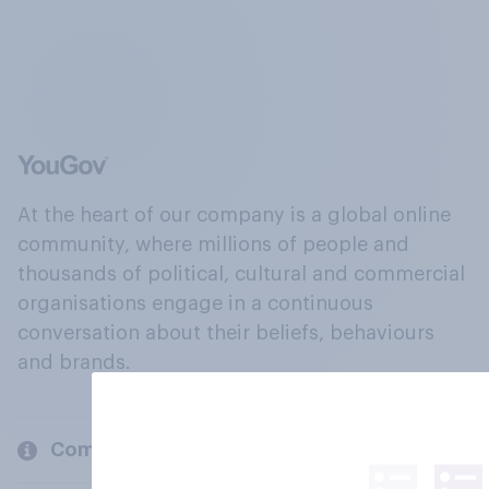
At the heart of our company is a global online
community, where millions of people and
thousands of political, cultural and commercial
organisations engage in a continuous
conversation about their beliefs, behaviours
and brands.
Company