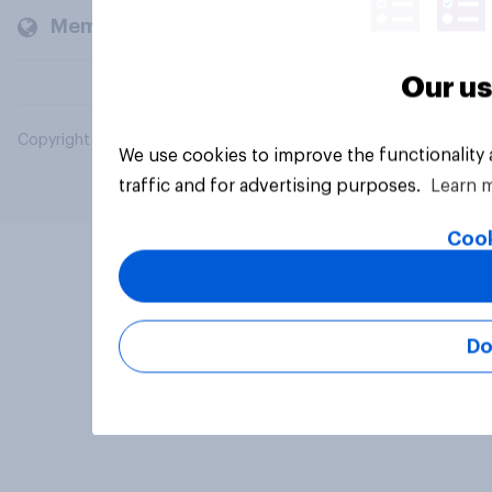
Members and clients
Our us
Copyright © 2026 YouGov PLC. All Rights Reserved.
We use cookies to improve the functionality
traffic and for advertising purposes.
Learn 
Cook
Do