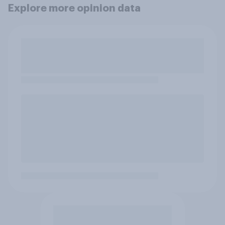
Explore more opinion data