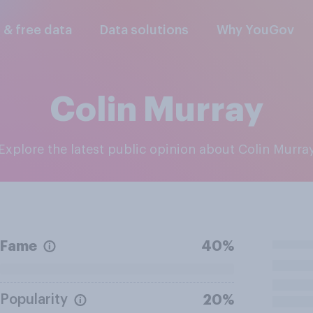
l & free data
Data solutions
Why YouGov
Colin Murray
Explore the latest public opinion about Colin Murra
Fame
40%
Popularity
20%