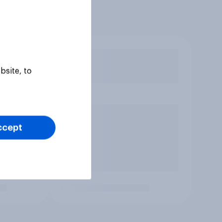
bsite, to
ccept