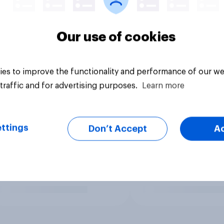
Our use of cookies
es to improve the functionality and performance of our we
traffic and for advertising purposes.
Learn more
ttings
Don’t Accept
A