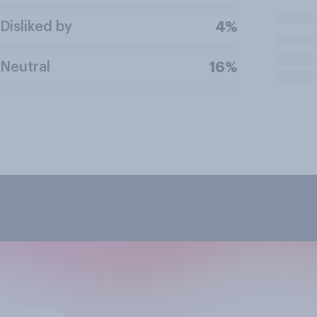
Disliked by
4%
Neutral
16%