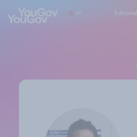
UK
Editoria