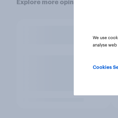
Explore more opinion data
We use cooki
analyse web 
Cookies Se