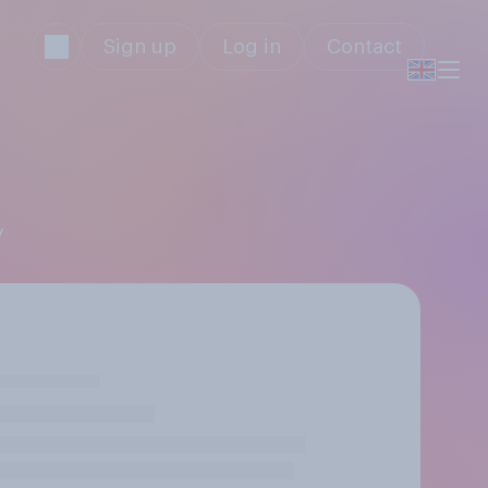
Sign up
Log in
Contact
y