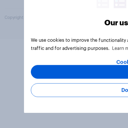
Copyright © 2026 YouGov PLC. All Rights Reserved.
Our us
We use cookies to improve the functionality
traffic and for advertising purposes.
Learn 
Cook
Do