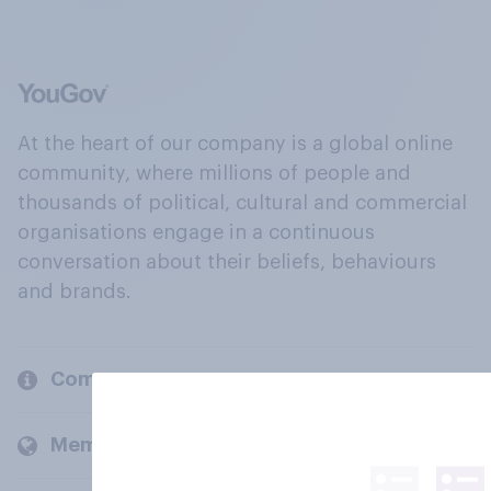
At the heart of our company is a global online
community, where millions of people and
thousands of political, cultural and commercial
organisations engage in a continuous
conversation about their beliefs, behaviours
and brands.
Company
Members and clients