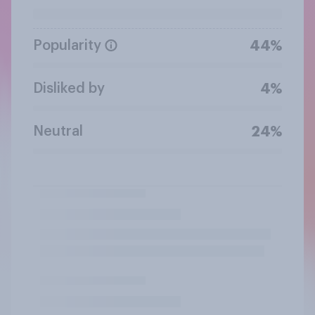
Popularity
44%
Disliked by
4%
Neutral
24%