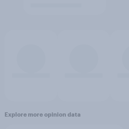
Explore more opinion data