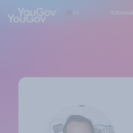
UK
Editoria