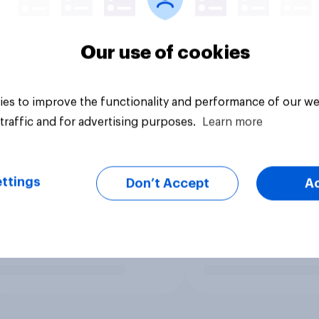
Our use of cookies
es to improve the functionality and performance of our we
traffic and for advertising purposes.
Learn more
ttings
Don’t Accept
A