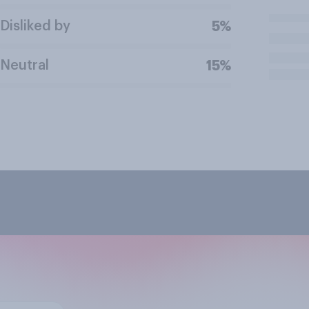
Disliked by
5%
Neutral
15%