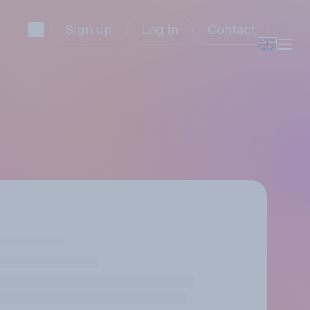
Sign up
Log in
Contact