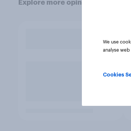
Explore more opinion data
We use cooki
analyse web 
Cookies Se