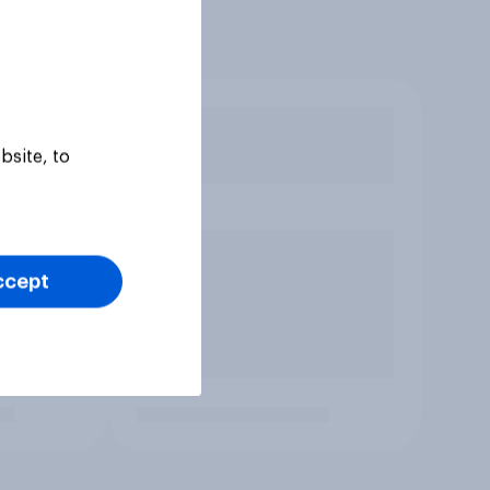
bsite, to
ccept