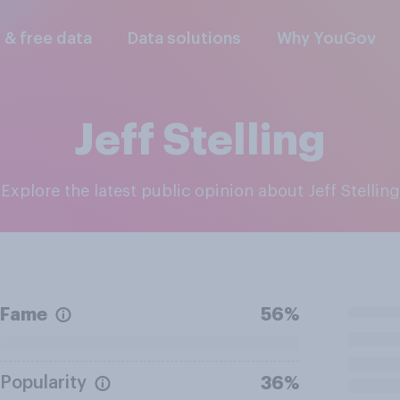
l & free data
Data solutions
Why YouGov
Jeff Stelling
Explore the latest public opinion about Jeff Stelling
Fame
56%
Popularity
36%