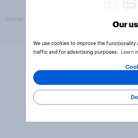
Copyright © 2026 YouGov PLC. All Rights Reserved.
Our us
We use cookies to improve the functionality
traffic and for advertising purposes.
Learn 
Cook
Do