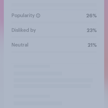
Popularity
26%
Disliked by
23%
Neutral
21%