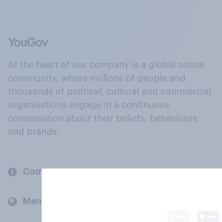
At the heart of our company is a global online
community, where millions of people and
thousands of political, cultural and commercial
organisations engage in a continuous
conversation about their beliefs, behaviours
and brands.
Company
Members and clients