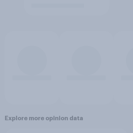
Explore more opinion data