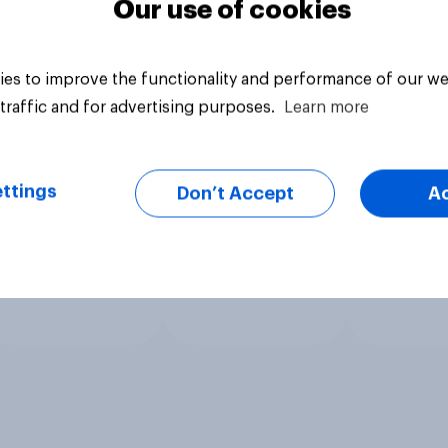
Our use of cookies
es to improve the functionality and performance of our we
traffic and for advertising purposes.
Learn more
ttings
Don’t Accept
A