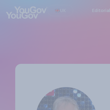
UK
Editoria