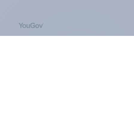
ABOUT YOUGOV
At the heart of our company is a global online
community, where millions of people and
thousands of political, cultural and commercial
organisations engage in a continuous
conversation about their beliefs, behaviours and
brands.