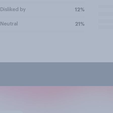
Disliked by
12%
Neutral
21%