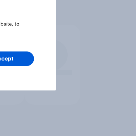
bsite, to
ccept