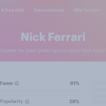
l & free data
Data solutions
Why YouGov
Nick Ferrari
Explore the latest public opinion about Nick Ferrari
Fame
61%
Popularity
28%