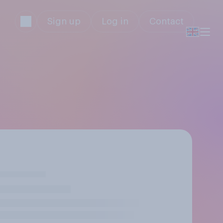
Sign up
Log in
Contact