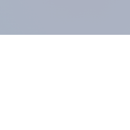
COMPANY
About us
Methodology
Our Panel
Our team
Contact
All products