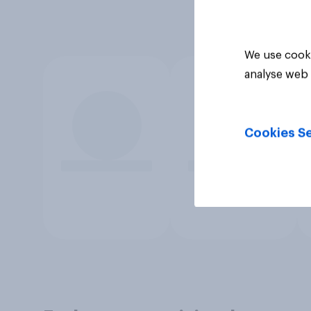
We use cooki
analyse web 
Cookies Se