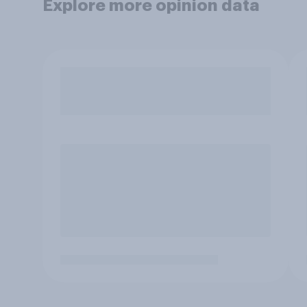
Explore more opinion data