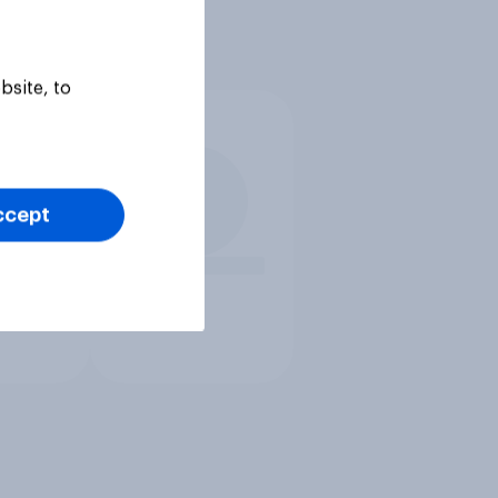
bsite, to
ccept