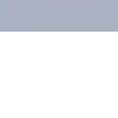
COMPANY
About us
Methodology
Our Panel
Our team
Contact
All products