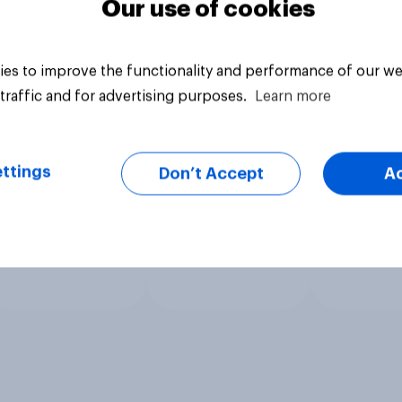
Our use of cookies
es to improve the functionality and performance of our we
traffic and for advertising purposes.
Learn more
ttings
Don’t Accept
A