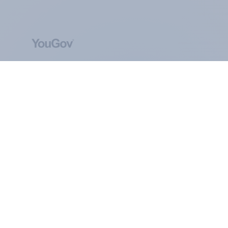
ABOUT YOUGOV
At the heart of our company is a global online
community, where millions of people and
thousands of political, cultural and commercial
organisations engage in a continuous
conversation about their beliefs, behaviours and
brands.