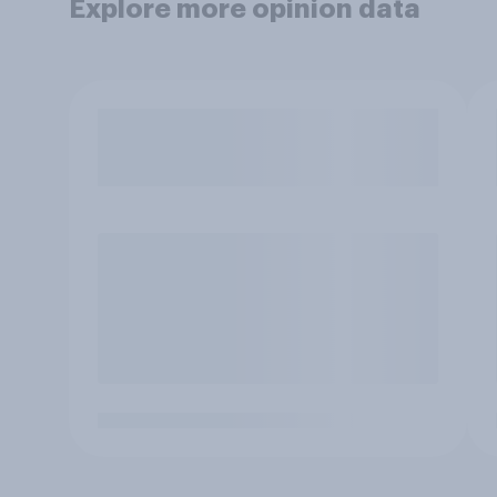
Explore more opinion data