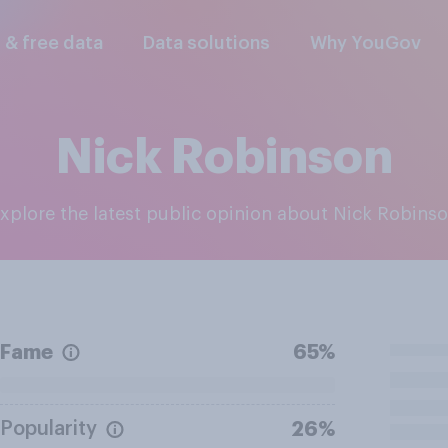
l & free data
Data solutions
Why YouGov
Nick Robinson
Explore the latest public opinion about Nick Robins
Fame
65%
Popularity
26%