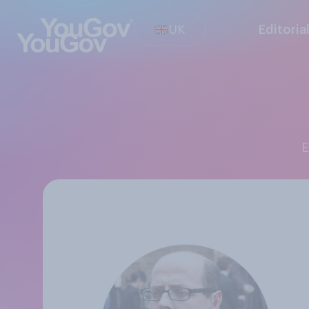
UK
Editoria