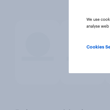
We use cooki
analyse web 
Cookies Se