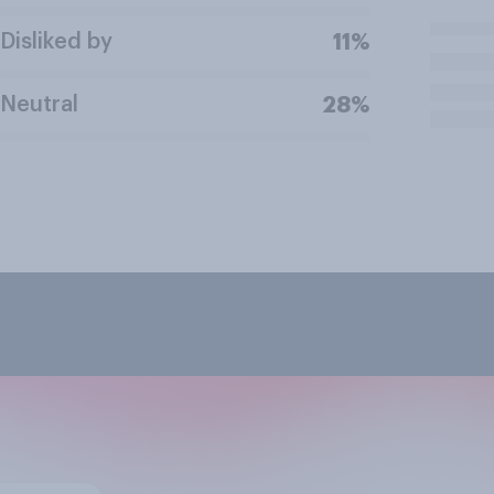
Disliked by
11%
Neutral
28%