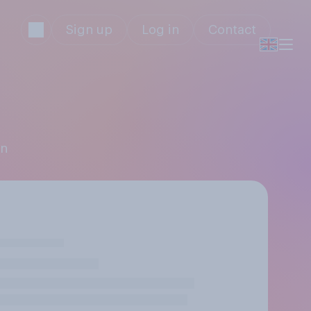
Sign up
Log in
Contact
on