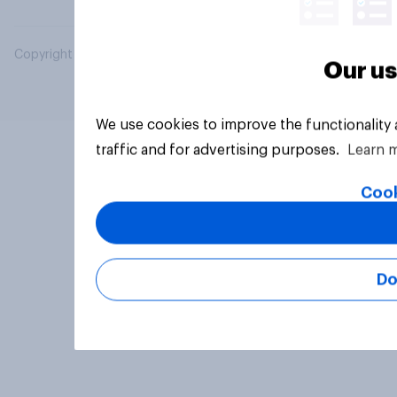
Copyright © 2026 YouGov PLC. All Rights Reserved.
Our us
We use cookies to improve the functionality
traffic and for advertising purposes.
Learn 
Cook
Do