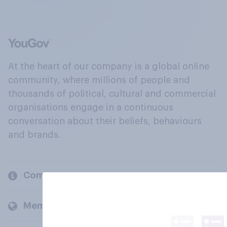
At the heart of our company is a global online
community, where millions of people and
thousands of political, cultural and commercial
organisations engage in a continuous
conversation about their beliefs, behaviours
and brands.
Company
Members and clients