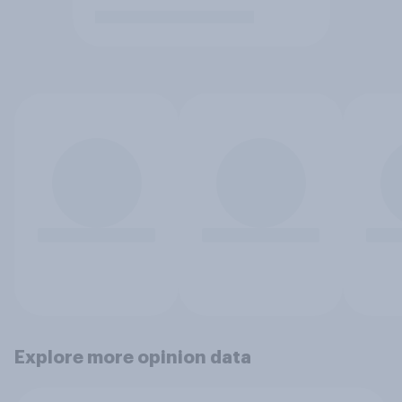
Explore more opinion data