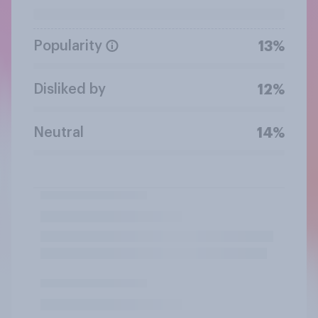
Popularity
13%
Disliked by
12%
Neutral
14%