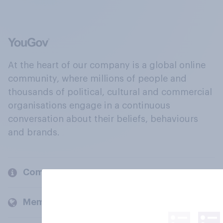
At the heart of our company is a global online
community, where millions of people and
thousands of political, cultural and commercial
organisations engage in a continuous
conversation about their beliefs, behaviours
and brands.
Company
Members and clients