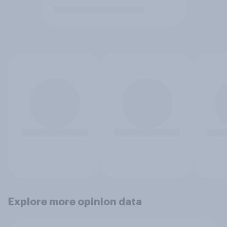
Explore more opinion data