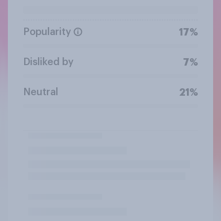
Popularity
17%
Disliked by
7%
Neutral
21%