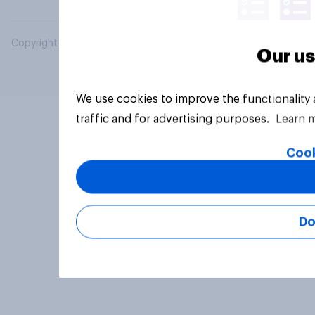
Copyright © 2026 YouGov PLC. All Rights Reserved.
Our us
We use cookies to improve the functionality
traffic and for advertising purposes.
Learn 
Cook
Do