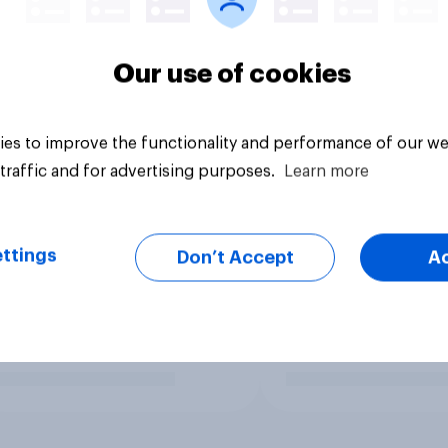
Our use of cookies
es to improve the functionality and performance of our we
traffic and for advertising purposes.
Learn more
ttings
Don’t Accept
A