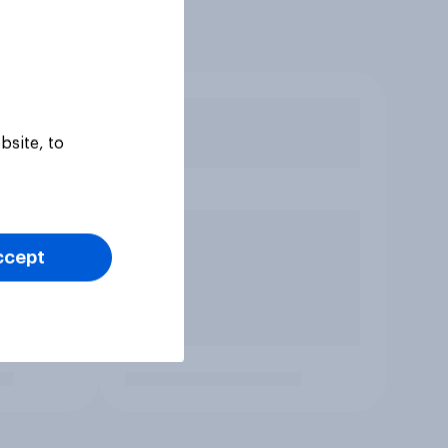
bsite, to
ccept