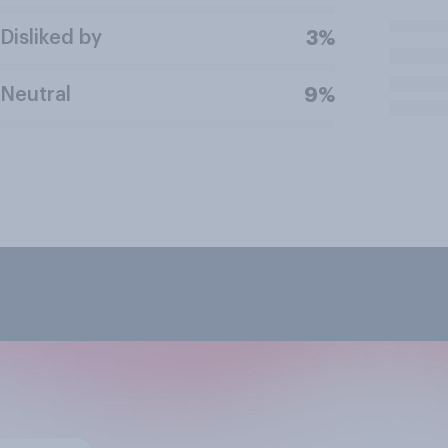
Disliked by
3%
Neutral
9%