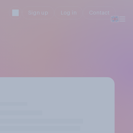
Sign up
Log in
Contact