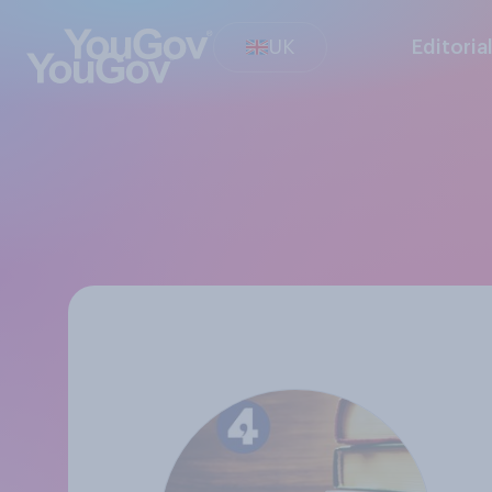
UK
Editoria