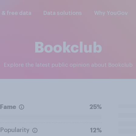
l & free data
Data solutions
Why YouGov
Bookclub
Explore the latest public opinion about Bookclub
Fame
25%
Popularity
12%