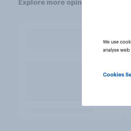
Explore more opinion data
We use cooki
analyse web 
Cookies Se