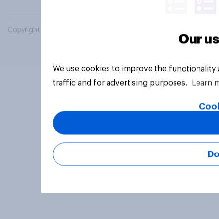
Copyright © 2026 YouGov PLC. All Rights Reserved.
Our us
We use cookies to improve the functionality
traffic and for advertising purposes.
Learn 
Cook
Do