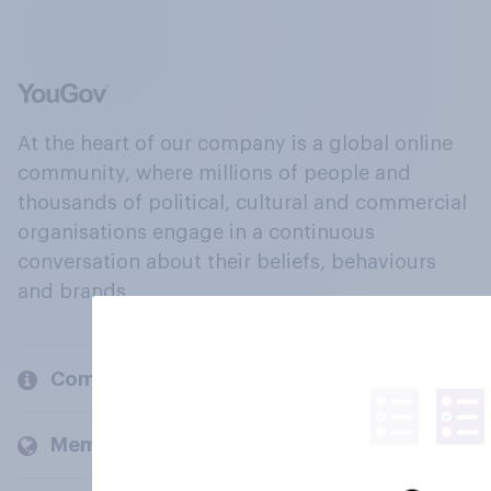
At the heart of our company is a global online
community, where millions of people and
thousands of political, cultural and commercial
organisations engage in a continuous
conversation about their beliefs, behaviours
and brands.
Company
Members and clients