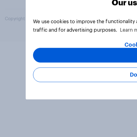
Our us
Copyright © 2026 YouGov PLC. All Rights Reserved.
We use cookies to improve the functionality
traffic and for advertising purposes.
Learn 
Cook
Do