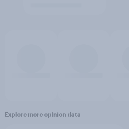
Explore more opinion data