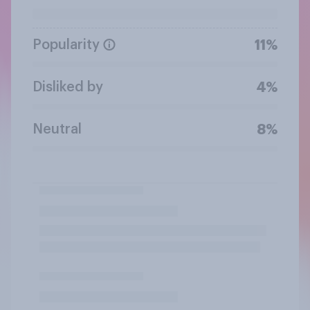
Popularity
11%
Disliked by
4%
Neutral
8%