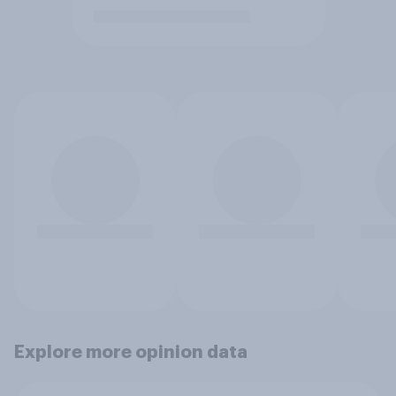
Explore more opinion data