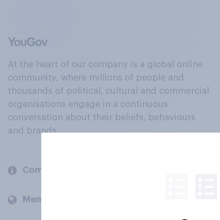
At the heart of our company is a global online
community, where millions of people and
thousands of political, cultural and commercial
organisations engage in a continuous
conversation about their beliefs, behaviours
and brands.
Company
Members and clients