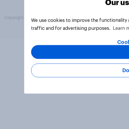
Our us
Copyright © 2026 YouGov PLC. All Rights Reserved.
We use cookies to improve the functionality
traffic and for advertising purposes.
Learn 
Cook
Do