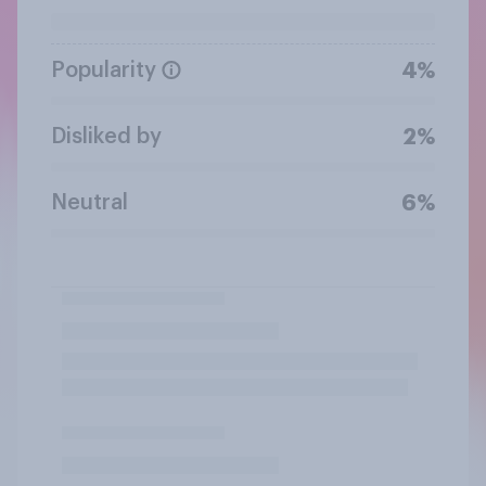
Popularity
4%
Disliked by
2%
Neutral
6%