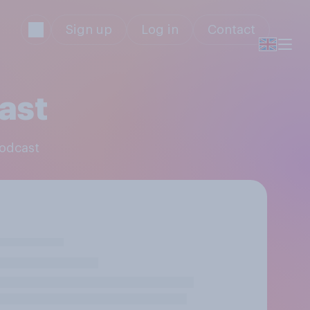
Sign up
Log in
Contact
ast
Podcast