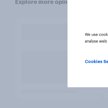
Explore more opinion data
We use cooki
analyse web 
Cookies Se