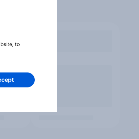
bsite, to
ccept