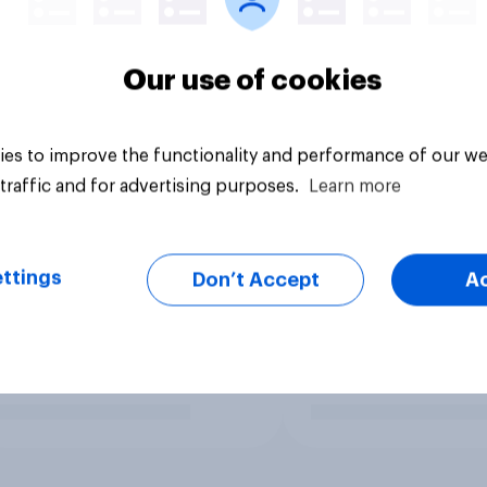
Our use of cookies
es to improve the functionality and performance of our we
traffic and for advertising purposes.
Learn more
ttings
Don’t Accept
A