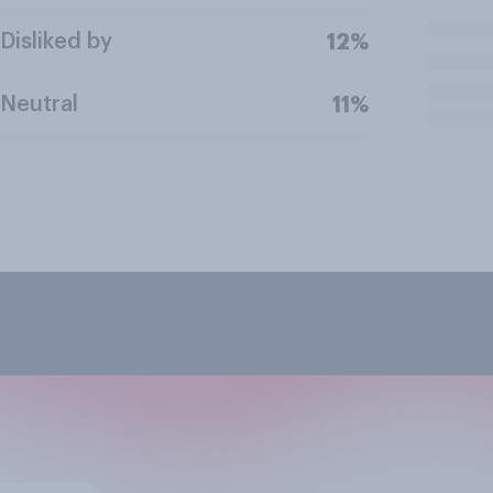
Disliked by
12%
Neutral
11%