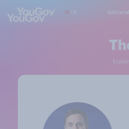
UK
Editoria
Th
Explo