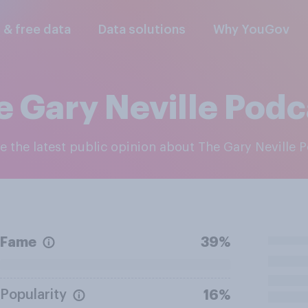
l & free data
Data solutions
Why YouGov
e Gary Neville Podc
re the latest public opinion about The Gary Neville 
Fame
39%
Popularity
16%