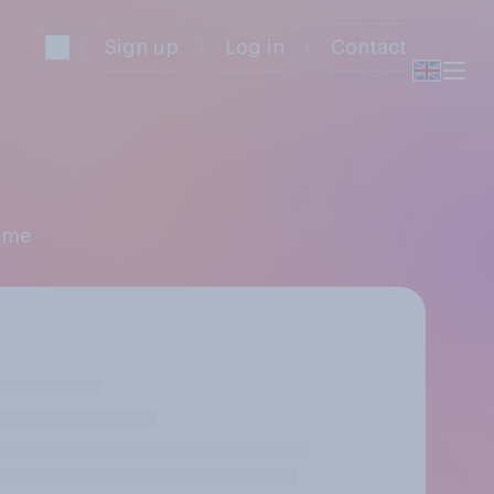
Sign up
Log in
Contact
amme