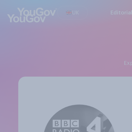
UK
Editoria
E