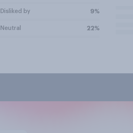
Disliked by
9%
Neutral
22%