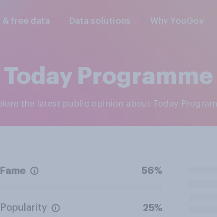
l & free data
Data solutions
Why YouGov
Today Programme
xplore the latest public opinion about Today Progr
Fame
56%
Popularity
25%