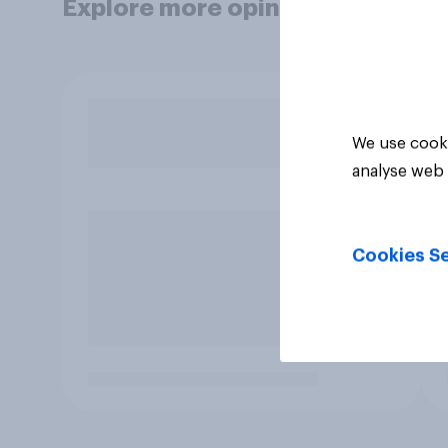
Explore more opinion data
We use cooki
analyse web 
Cookies Se