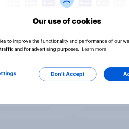
Our use of cookies
es to improve the functionality and performance of our we
traffic and for advertising purposes.
Learn more
ttings
Don’t Accept
A