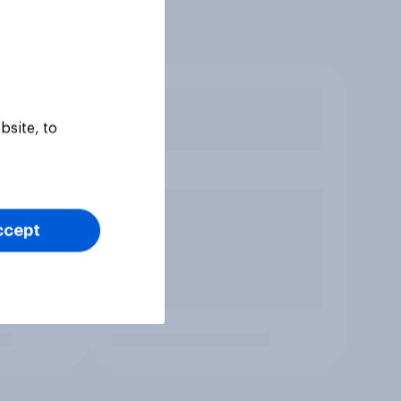
bsite, to
ccept