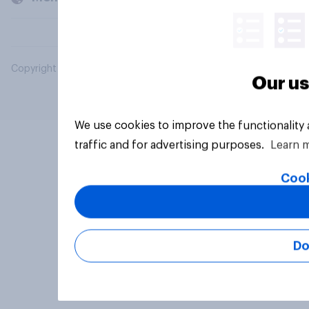
Copyright © 2026 YouGov PLC. All Rights Reserved.
Our us
We use cookies to improve the functionality
traffic and for advertising purposes.
Learn 
Cook
Do