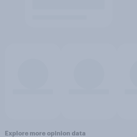
Explore more opinion data