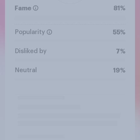
Fame
81%
Popularity
55%
Disliked by
7%
Neutral
19%