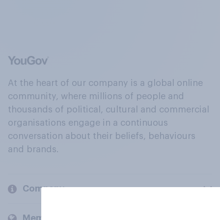
At the heart of our company is a global online
community, where millions of people and
thousands of political, cultural and commercial
organisations engage in a continuous
conversation about their beliefs, behaviours
and brands.
Company
Members and clients