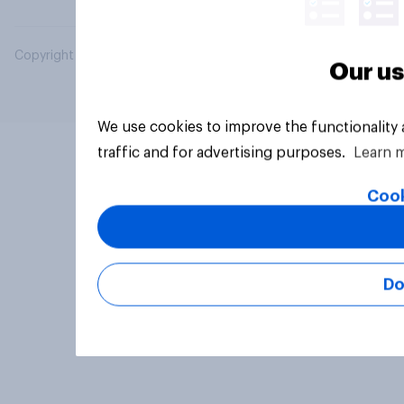
Copyright © 2026 YouGov PLC. All Rights Reserved.
Our us
We use cookies to improve the functionality
traffic and for advertising purposes.
Learn 
Cook
Do