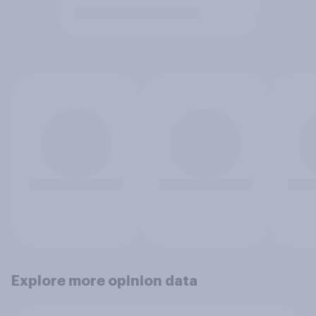
Explore more opinion data