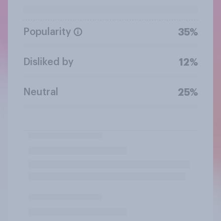
Popularity
35%
Disliked by
12%
Neutral
25%