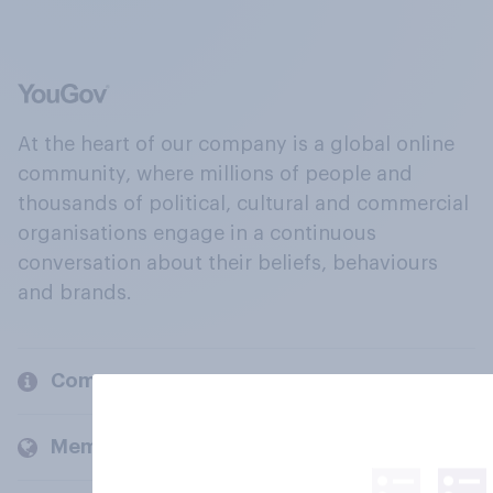
At the heart of our company is a global online
community, where millions of people and
thousands of political, cultural and commercial
organisations engage in a continuous
conversation about their beliefs, behaviours
and brands.
Company
Members and clients