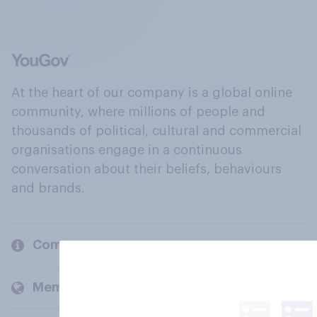
At the heart of our company is a global online
community, where millions of people and
thousands of political, cultural and commercial
organisations engage in a continuous
conversation about their beliefs, behaviours
and brands.
Company
Members and clients