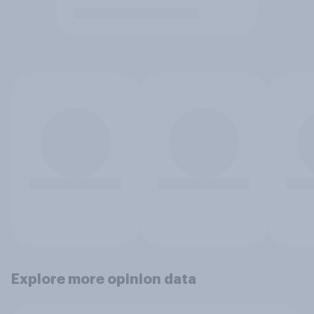
Explore more opinion data