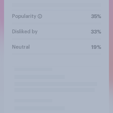
Popularity
35%
Disliked by
33%
Neutral
19%