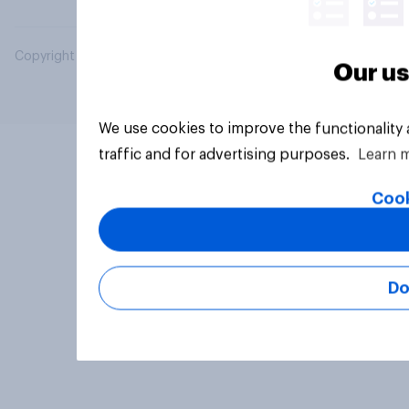
Copyright © 2026 YouGov PLC. All Rights Reserved.
Our us
We use cookies to improve the functionality
traffic and for advertising purposes.
Learn 
Cook
Do