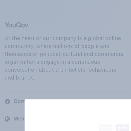
At the heart of our company is a global online
community, where millions of people and
thousands of political, cultural and commercial
organisations engage in a continuous
conversation about their beliefs, behaviours
and brands.
Company
Members and clients