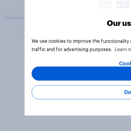
Copyright © 2026 YouGov PLC. All Rights Reserved.
Our us
We use cookies to improve the functionality
traffic and for advertising purposes.
Learn 
Cook
Do