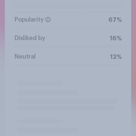
Popularity
67%
Disliked by
16%
Neutral
12%