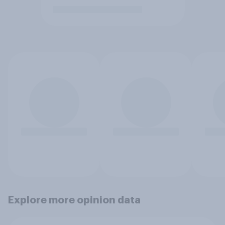
Explore more opinion data