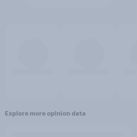
Explore more opinion data