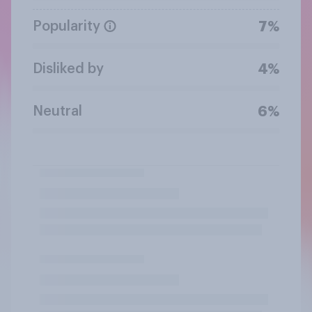
Popularity
7%
Disliked by
4%
Neutral
6%