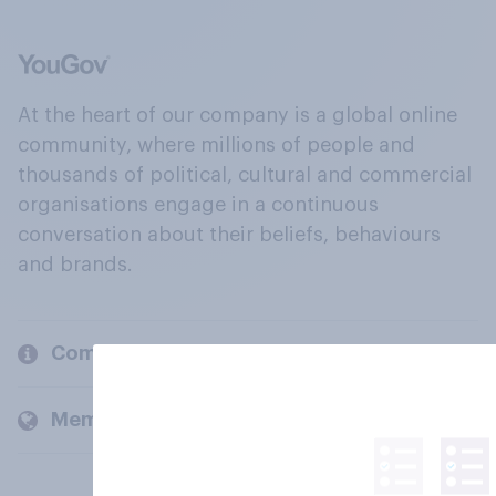
At the heart of our company is a global online
community, where millions of people and
thousands of political, cultural and commercial
organisations engage in a continuous
conversation about their beliefs, behaviours
and brands.
Company
Members and clients