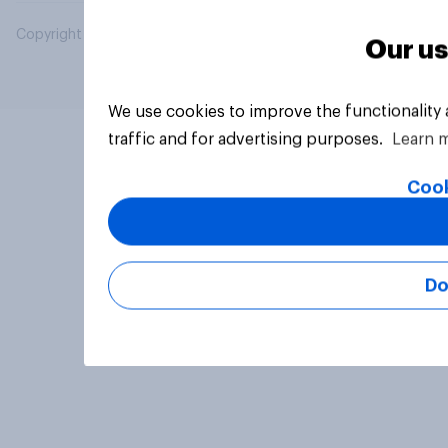
Copyright © 2026 YouGov PLC. All Rights Reserved.
Our us
We use cookies to improve the functionality
traffic and for advertising purposes.
Learn 
Cook
Do