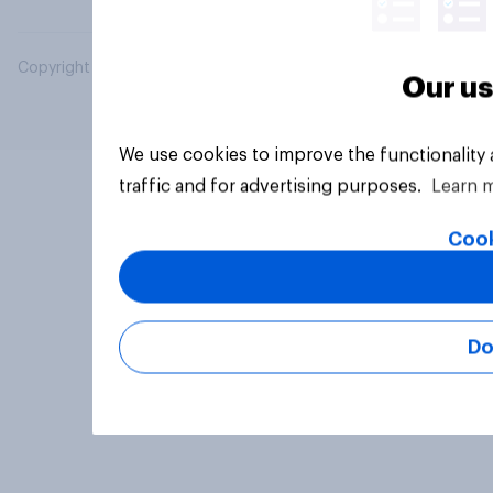
Copyright © 2026 YouGov PLC. All Rights Reserved.
Our us
We use cookies to improve the functionality
traffic and for advertising purposes.
Learn 
Cook
Do