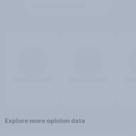
Explore more opinion data