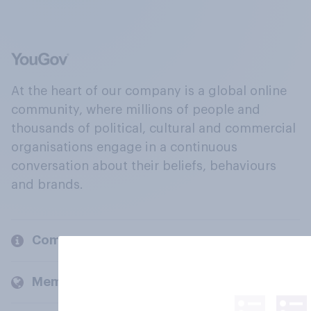
At the heart of our company is a global online
community, where millions of people and
thousands of political, cultural and commercial
organisations engage in a continuous
conversation about their beliefs, behaviours
and brands.
Company
Members and clients