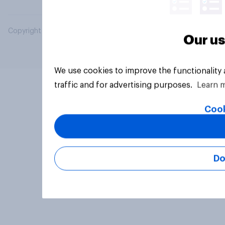
Copyright © 2026 YouGov PLC. All Rights Reserved.
Our us
We use cookies to improve the functionality
traffic and for advertising purposes.
Learn 
Cook
Do