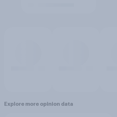
Explore more opinion data