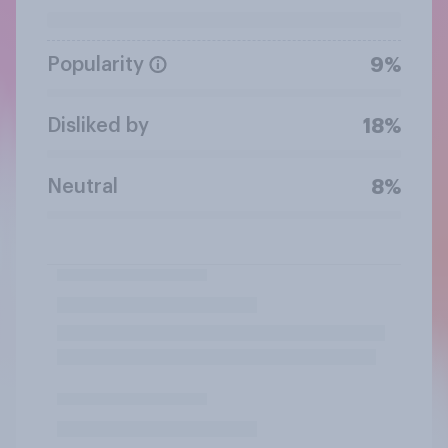
Popularity
9%
Disliked by
18%
Neutral
8%