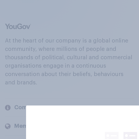
At the heart of our company is a global online
community, where millions of people and
thousands of political, cultural and commercial
organisations engage in a continuous
conversation about their beliefs, behaviours
and brands.
Company
Members and clients