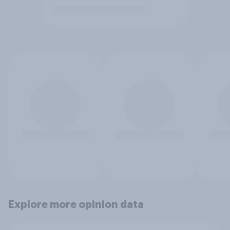
Explore more opinion data