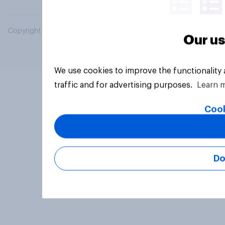
Copyright © 2026 YouGov PLC. All Rights Reserved.
Our us
We use cookies to improve the functionality
traffic and for advertising purposes.
Learn 
Cook
Do