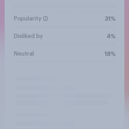
Popularity
31%
Disliked by
4%
Neutral
18%