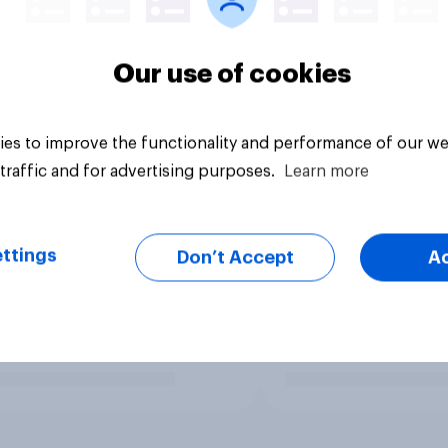
Our use of cookies
es to improve the functionality and performance of our we
traffic and for advertising purposes.
Learn more
ttings
Don’t Accept
A