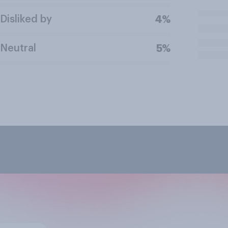
Disliked by
4%
Neutral
5%