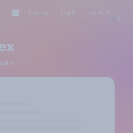
Sign up
Log in
Contact
iex
Siriex