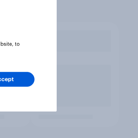
bsite, to
ccept