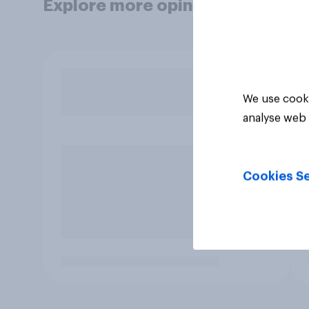
Explore more opinion data
We use cooki
analyse web 
Cookies Se