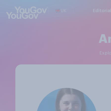
UK
Editoria
An
Expl