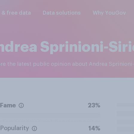
l & free data
Data solutions
Why YouGov
drea Sprinioni-Sir
ore the latest public opinion about Andrea Sprinioni-
Fame
23%
Popularity
14%