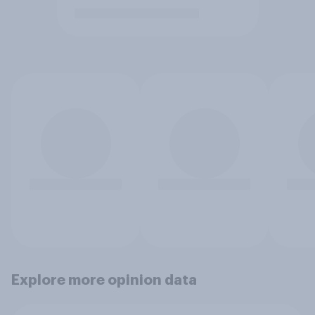
Explore more opinion data