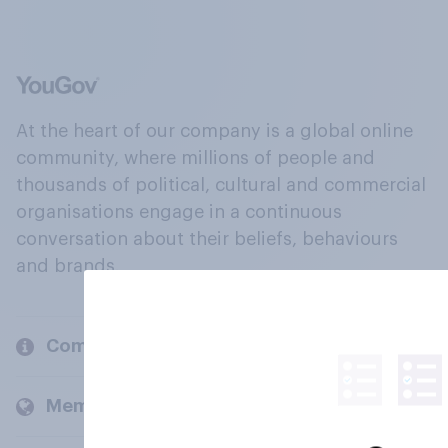
At the heart of our company is a global online
community, where millions of people and
thousands of political, cultural and commercial
organisations engage in a continuous
conversation about their beliefs, behaviours
and brands.
Company
Members and clients