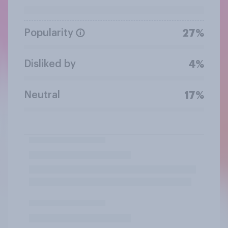
Popularity
27%
Disliked by
4%
Neutral
17%