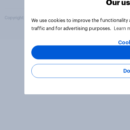
Our us
Copyright © 2026 YouGov PLC. All Rights Reserved.
We use cookies to improve the functionality
traffic and for advertising purposes.
Learn 
Cook
Do