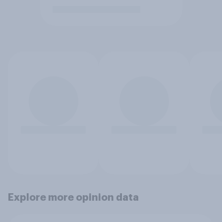
Explore more opinion data