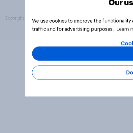
Our us
Copyright © 2026 YouGov PLC. All Rights Reserved.
We use cookies to improve the functionality
traffic and for advertising purposes.
Learn 
Cook
Do