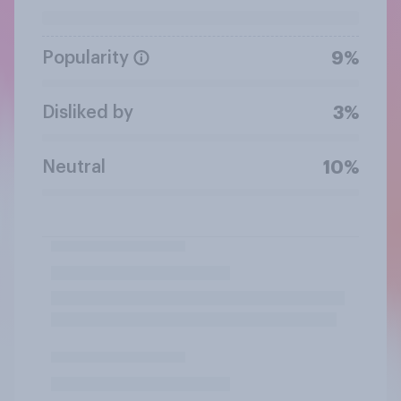
Popularity
9%
Disliked by
3%
Neutral
10%