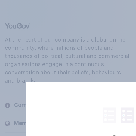
At the heart of our company is a global online
community, where millions of people and
thousands of political, cultural and commercial
organisations engage in a continuous
conversation about their beliefs, behaviours
and brands.
Company
Members and clients