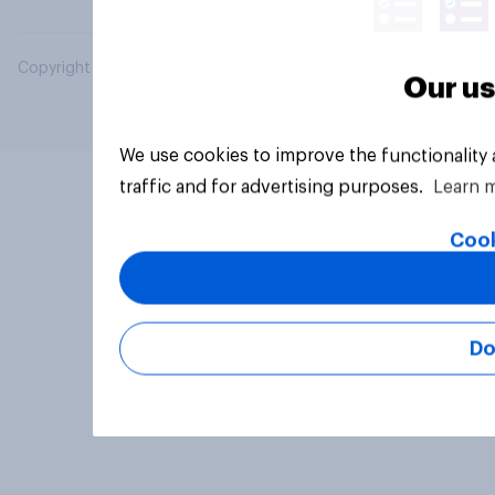
Copyright © 2026 YouGov PLC. All Rights Reserved.
Our us
We use cookies to improve the functionality
traffic and for advertising purposes.
Learn 
Cook
Do