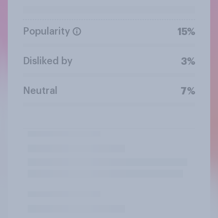
Popularity
15%
Disliked by
3%
Neutral
7%