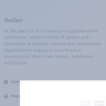
At the heart of our company is a global online
community, where millions of people and
thousands of political, cultural and commercial
organisations engage in a continuous
conversation about their beliefs, behaviours
and brands.
Company
Members and clients