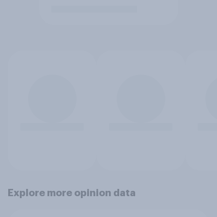
Explore more opinion data