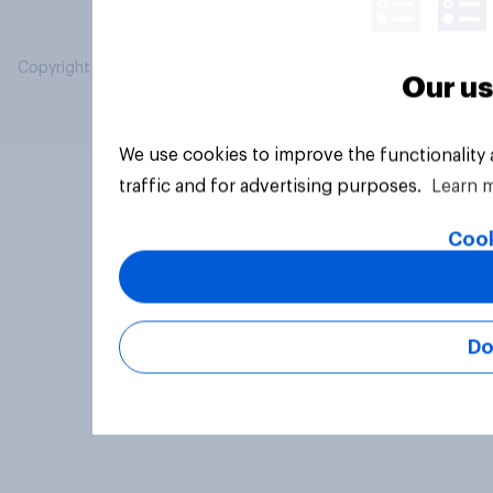
Copyright © 2026 YouGov PLC. All Rights Reserved.
Our us
We use cookies to improve the functionality
traffic and for advertising purposes.
Learn 
Cook
Do