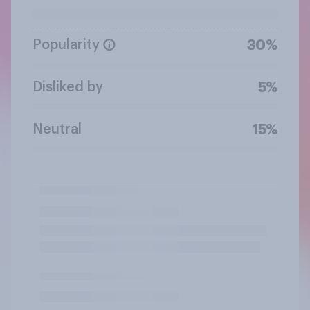
Popularity
30%
Disliked by
5%
Neutral
15%