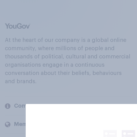
At the heart of our company is a global online
community, where millions of people and
thousands of political, cultural and commercial
organisations engage in a continuous
conversation about their beliefs, behaviours
and brands.
Company
Members and clients