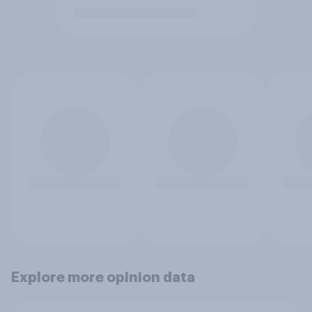
Explore more opinion data