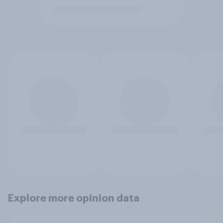
Explore more opinion data