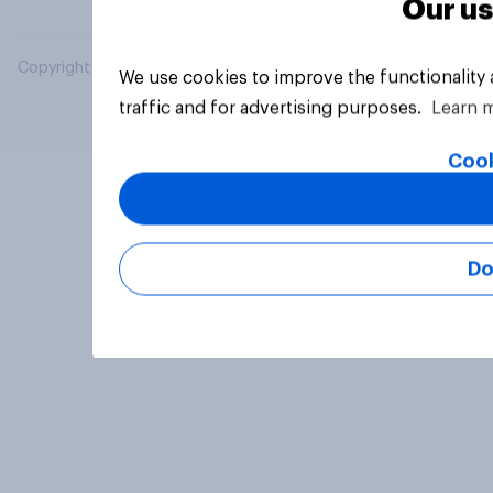
Our us
Copyright © 2026 YouGov PLC. All Rights Reserved.
We use cookies to improve the functionality
traffic and for advertising purposes.
Learn 
Cook
Do