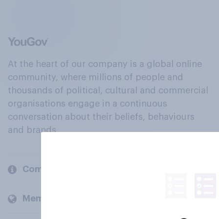
At the heart of our company is a global online
community, where millions of people and
thousands of political, cultural and commercial
organisations engage in a continuous
conversation about their beliefs, behaviours
and brands.
Company
Members and clients