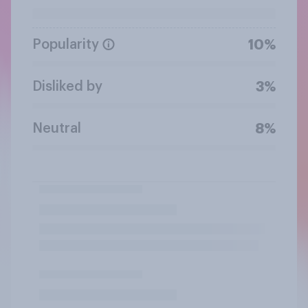
Popularity
10%
Disliked by
3%
Neutral
8%