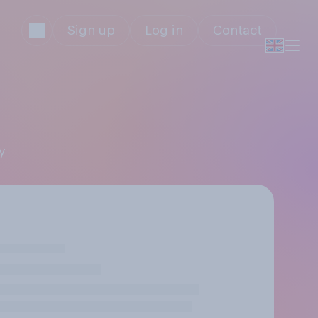
Sign up
Log in
Contact
y