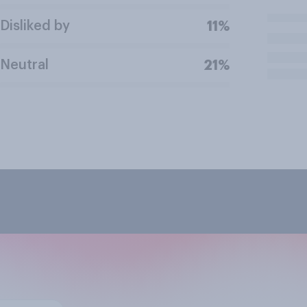
Disliked by
11%
Neutral
21%