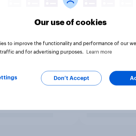
Our use of cookies
es to improve the functionality and performance of our we
traffic and for advertising purposes.
Learn more
ttings
Don’t Accept
A