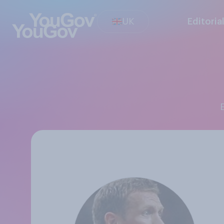
UK
Editoria