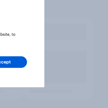
bsite, to
ccept