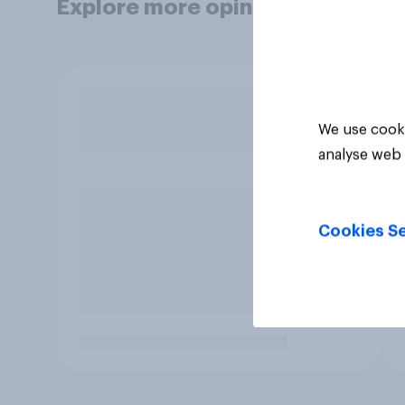
Explore more opinion data
We use cooki
analyse web 
Cookies Se