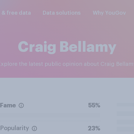
l & free data
Data solutions
Why YouGov
Craig Bellamy
Explore the latest public opinion about Craig Bellam
Fame
55%
Popularity
23%